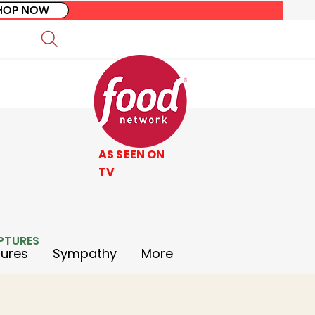
HOP NOW
AS SEEN ON
TV
LPTURES
tures
Sympathy
More