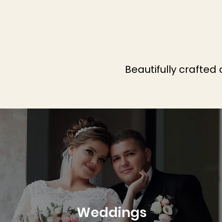
Beautifully crafted
Weddings