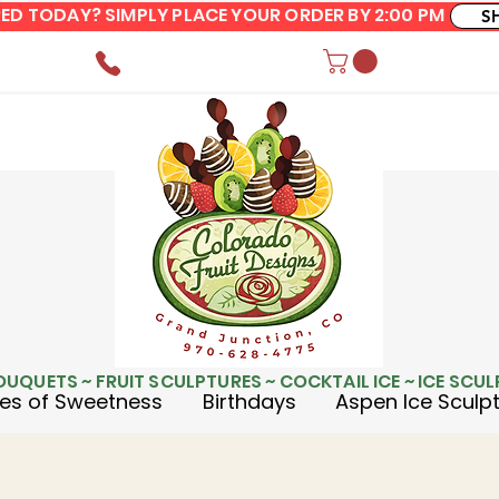
ERED TODAY? SIMPLY PLACE YOUR ORDER BY 2:00 PM
S
OUQUETS ~ FRUIT SCULPTURES ~ COCKTAIL ICE ~ ICE SCU
es of Sweetness
Birthdays
Aspen Ice Sculp