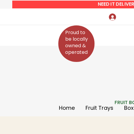
NEED IT DELIV
Log In
Proud to
be locally
owned &
operated
FRUIT B
Home
Fruit Trays
Box