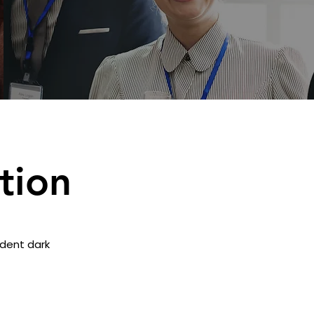
tion
adent dark