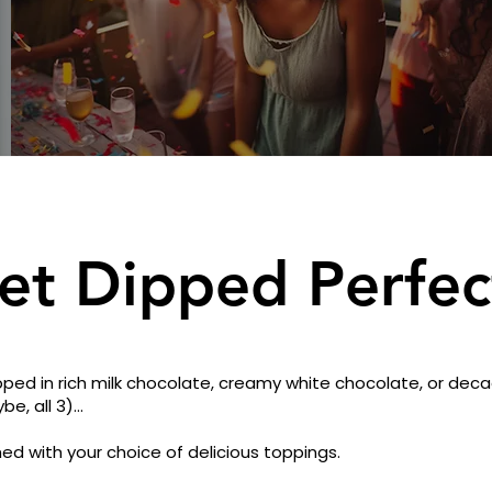
et Dipped Perfec
 dipped in rich milk chocolate, creamy white chocolate, or dec
, all 3)...
shed with your choice of delicious toppings.