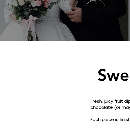
Swe
Fresh, juicy fruit
chocolate (or maybe
Each piece is fini