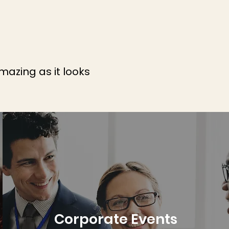
mazing as it looks
Corporate Events