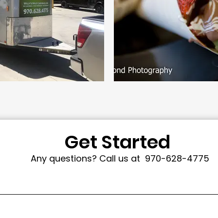
Get Started
Any questions? Call us at
970-628-4775