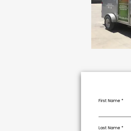
First Name
Last Name