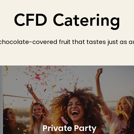
CFD Catering
 chocolate-covered fruit that tastes just as a
Private Party