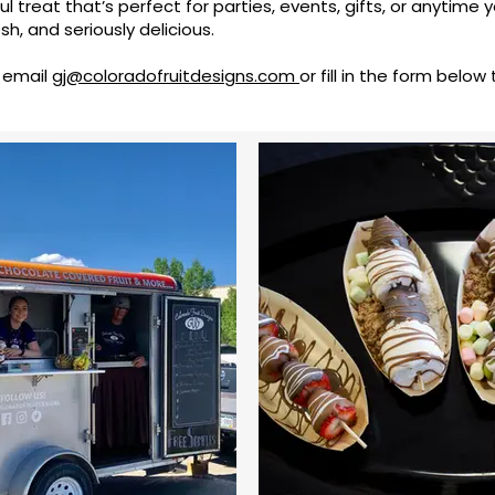
ful treat that’s perfect for parties, events, gifts, or anytime 
sh, and seriously delicious.
, email
gj@coloradofruitdesigns.com
or fill in the form below