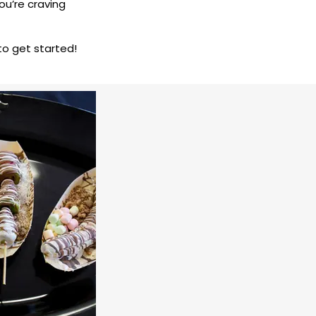
you’re craving
to get started!