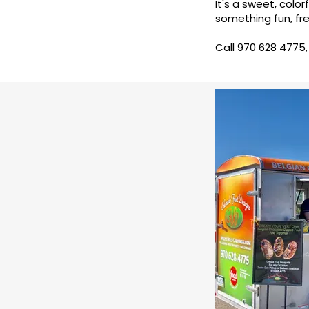
It's a sweet, color
something fun, fre
Call
970 628 4775