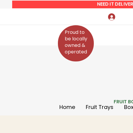
NEED IT DELIV
Log In
Proud to
be locally
owned &
operated
FRUIT B
Home
Fruit Trays
Box