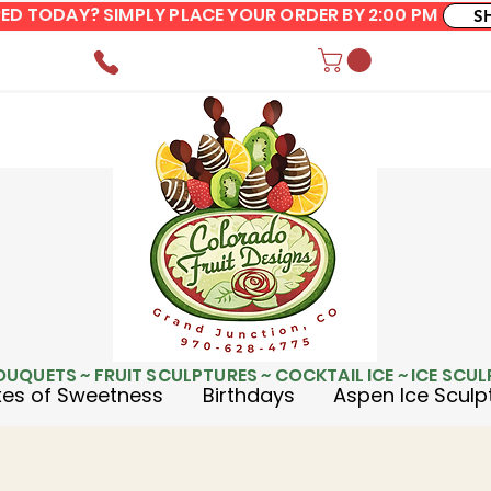
ERED TODAY? SIMPLY PLACE YOUR ORDER BY 2:00 PM
S
OUQUETS ~ FRUIT SCULPTURES ~ COCKTAIL ICE ~ ICE SCU
es of Sweetness
Birthdays
Aspen Ice Sculp