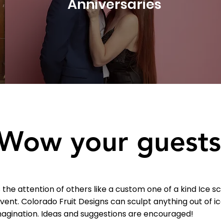
Anniversaries
Wow your guests
the attention of others like a custom one of a kind Ice 
event.
Colorado Fruit Designs can sculpt anything out of i
magination. Ideas and suggestions are encouraged!