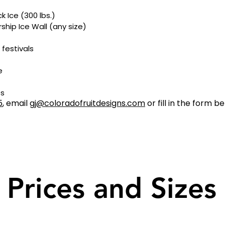
k Ice (300 lbs.)
ip Ice Wall (any size)
 festivals
e
os
5
, email
gj@coloradofruitdesigns.com
or fill in the form b
Prices and Sizes