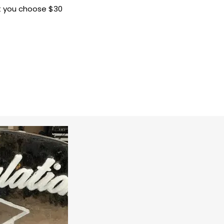
at you choose $30