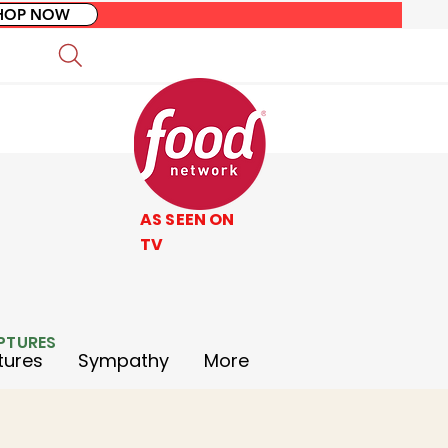
HOP NOW
AS SEEN ON
TV
LPTURES
tures
Sympathy
More