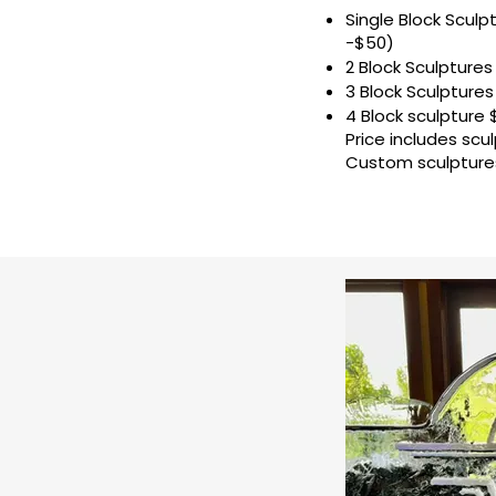
Single Block Sculp
-$50)
2 Block Sculptures 
3 Block Sculptures 
4 Block sculpture 
Price includes scul
Custom sculptures