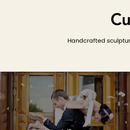
Cu
Handcrafted sculpture