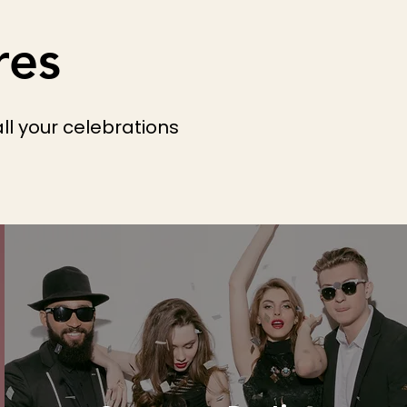
res
ll your celebrations