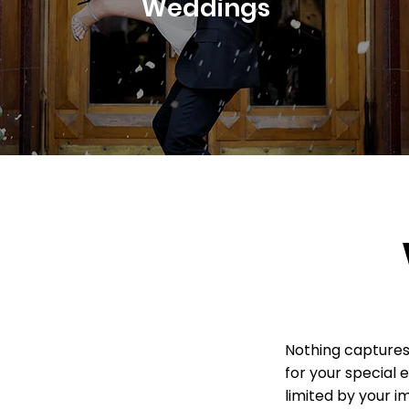
Weddings
Nothing captures 
for your special 
limited by your i