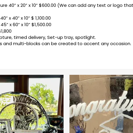
ture 40” x 20” x 10” $600.00 (We can add any text or logo th
40” x 40” x 10” $ 1,100.00
45” x 60” x 10” $1,500.00
$1,800
pture, timed delivery, Set-up tray, spotlight.
 and multi-blocks can be created to accent any occasion.