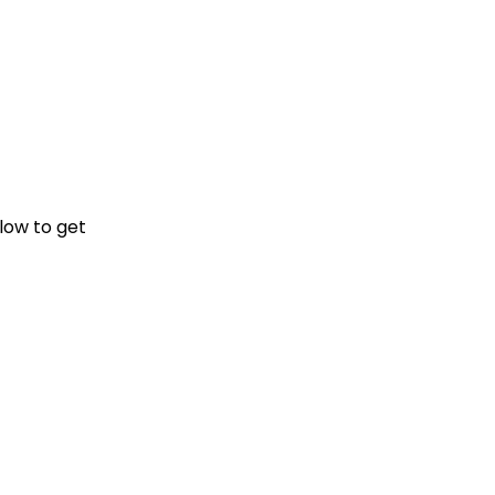
elow
to get