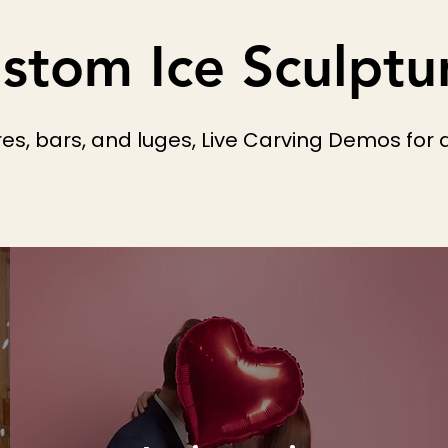
stom Ice Sculptu
s, bars, and luges, Live Carving Demos for a