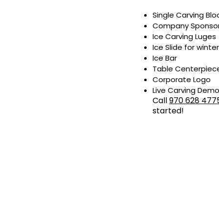
Single Carving Bloc
Company Sponsorsh
Ice Carving Luges
Ice Slide for winter
Ice Bar
Table Centerpiec
Corporate Logo
Live Carving Dem
Call
970 628 477
started!