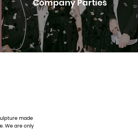
Company Parties
sculpture made
ce. We are only