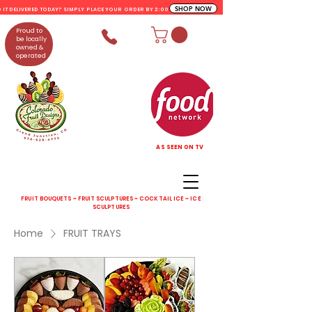
SHOP NOW
D IT DELIVERED TODAY? SIMPLY PLACE YOUR ORDER BY 2:00 PM
Proud to
be locally
owned &
operated
AS SEEN ON TV
FRUIT BOUQUETS ~ FRUIT SCULPTURES ~ COCKTAIL ICE ~ ICE
SCULPTURES
Home
FRUIT TRAYS