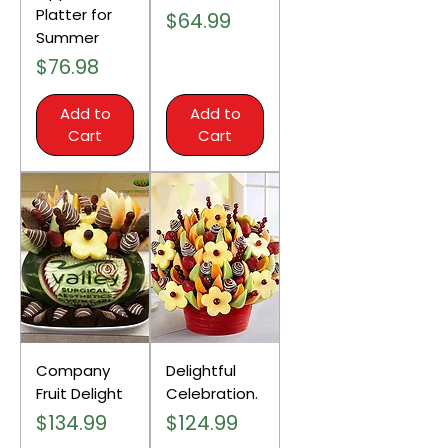
Platter for
Price
$64.99
Summer
Price
$76.98
Add to
Add to
Cart
Cart
Company
Delightful
Fruit Delight
Celebration.
Price
Price
$134.99
$124.99