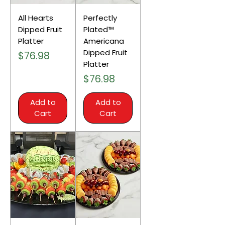
All Hearts
Perfectly
Dipped Fruit
Plated™
Platter
Americana
Dipped Fruit
Price
$76.98
Platter
Price
$76.98
Add to
Add to
Cart
Cart