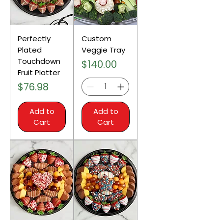
Perfectly
Custom
Plated
Veggie Tray
Touchdown
Price
$140.00
Fruit Platter
Price
$76.98
Add to
Add to
Cart
Cart