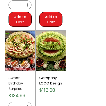
Add to
Add to
Cart
Cart
Sweet
Company
Birthday
LOGO Design
Surprise.
Price
$115.00
Price
$134.99