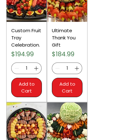
Custom Fruit
Ultimate
Tray
Thank You
Celebration.
Gift
Price
Price
$194.99
$184.99
Add to
Add to
Cart
Cart