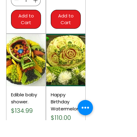
Add to
Add to
Cart
Cart
Edible baby
Happy
shower.
Birthday
Watermelon.
Price
$134.99
Price
$110.00