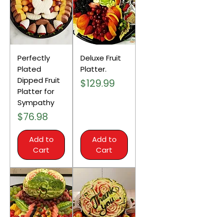
Perfectly
Deluxe Fruit
Plated
Platter.
Dipped Fruit
Price
$129.99
Platter for
Sympathy
Price
$76.98
Add to
Add to
Cart
Cart