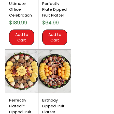
Ultimate
Perfectly
Office
Plate Dipped
Celebration.
Fruit Platter
Price
Price
$189.99
$64.99
Add to
Add to
Cart
Cart
Perfectly
Birthday
Plated™
Dipped Fruit
Dipped Fruit
Platter