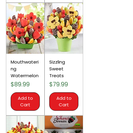
Mouthwateri
Sizzling
ng
Sweet
Watermelon
Treats
Price
Price
$89.99
$79.99
Add to
Add to
Cart
Cart