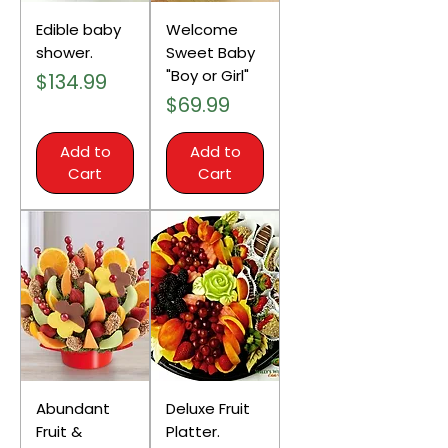
Edible baby
Welcome
shower.
Sweet Baby
"Boy or Girl"
Price
$134.99
Price
$69.99
Add to
Add to
Cart
Cart
Abundant
Deluxe Fruit
Fruit &
Platter.