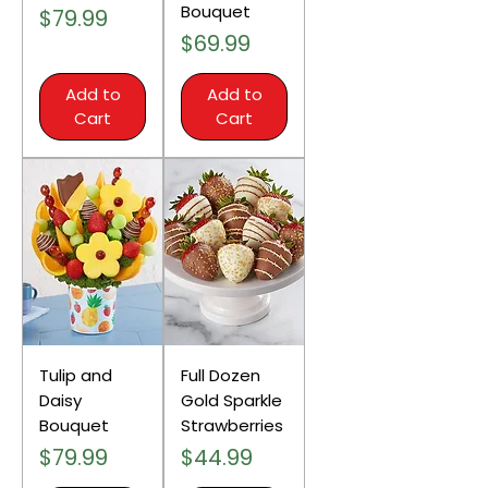
Bouquet
Price
$79.99
Price
$69.99
Add to
Add to
Cart
Cart
Tulip and
Full Dozen
Daisy
Gold Sparkle
Bouquet
Strawberries
Price
Price
$79.99
$44.99