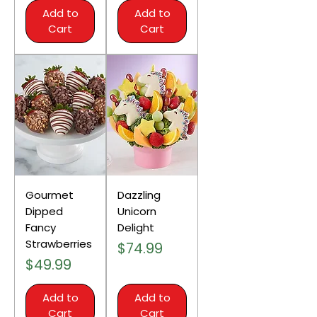
Add to
Add to
Cart
Cart
Gourmet
Dazzling
Dipped
Unicorn
Fancy
Delight
Strawberries
Price
$74.99
Price
$49.99
Add to
Add to
Cart
Cart