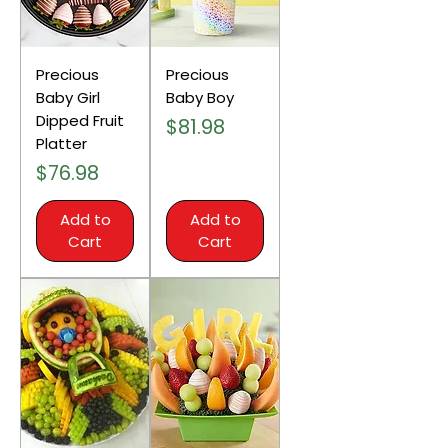
Precious
Precious
Baby Girl
Baby Boy
Dipped Fruit
Price
$81.98
Platter
Price
$76.98
Add to
Add to
Cart
Cart