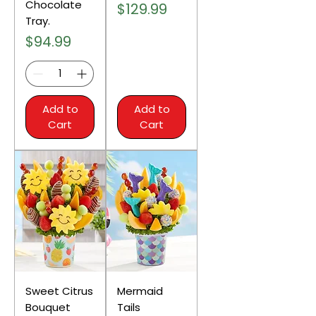
Chocolate
Price
$129.99
Tray.
Price
$94.99
Add to
Add to
Cart
Cart
Sweet Citrus
Mermaid
Bouquet
Tails