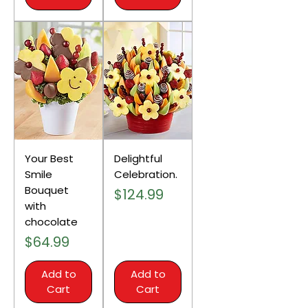
Your Best
Delightful
Smile
Celebration.
Bouquet
Price
$124.99
with
chocolate
Price
$64.99
Add to
Add to
Cart
Cart