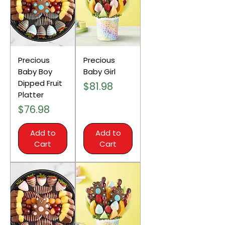
Precious
Precious
Baby Boy
Baby Girl
Dipped Fruit
Price
$81.98
Platter
Price
$76.98
Add to
Add to
Cart
Cart