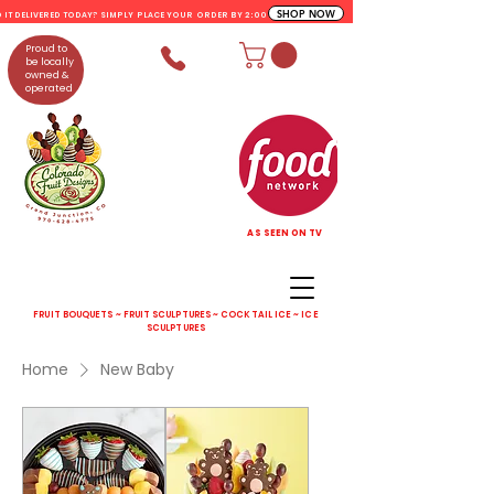
SHOP NOW
D IT DELIVERED TODAY? SIMPLY PLACE YOUR ORDER BY 2:00 PM
Proud to
be locally
owned &
operated
AS SEEN ON TV
FRUIT BOUQUETS ~ FRUIT SCULPTURES ~ COCKTAIL ICE ~ ICE
SCULPTURES
Home
New Baby