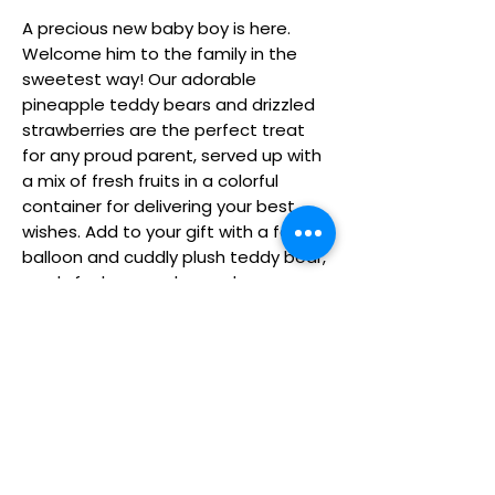
A precious new baby boy is here.
Welcome him to the family in the
sweetest way! Our adorable
pineapple teddy bears and drizzled
strawberries are the perfect treat
for any proud parent, served up with
a mix of fresh fruits in a colorful
container for delivering your best
wishes. Add to your gift with a festive
balloon and cuddly plush teddy bear,
ready for hugs and snuggles.
Fresh fruit arrangement with
pineapple teddy bears dipped in
milk chocolaty confection &
decorated with blue chocolaty
face, ears & paws; strawberries
dipped in white chocolaty
confection & drizzled in blue
chocolaty confection; plain