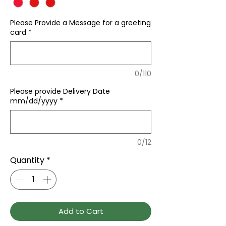
Please Provide a Message for a greeting
card
*
0/110
Please provide Delivery Date
mm/dd/yyyy
*
0/12
Quantity
*
Add to Cart