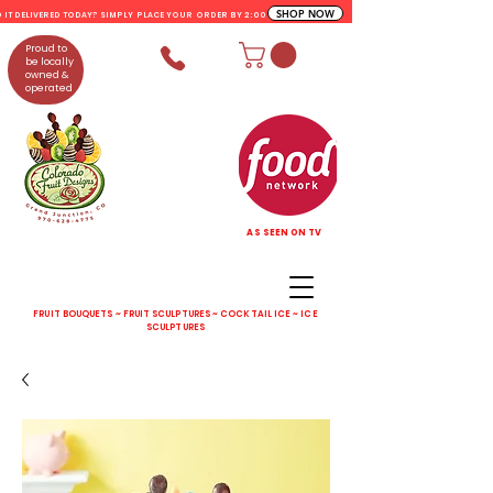
SHOP NOW
D IT DELIVERED TODAY? SIMPLY PLACE YOUR ORDER BY 2:00 PM
Proud to
be locally
owned &
operated
AS SEEN ON TV
FRUIT BOUQUETS ~ FRUIT SCULPTURES ~ COCKTAIL ICE ~ ICE
SCULPTURES