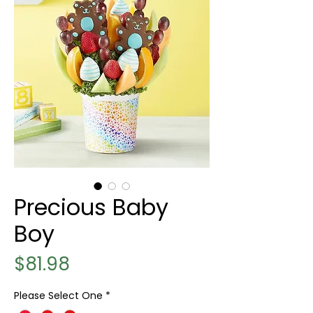
Precious Baby
Boy
Price
$81.98
Please Select One
*