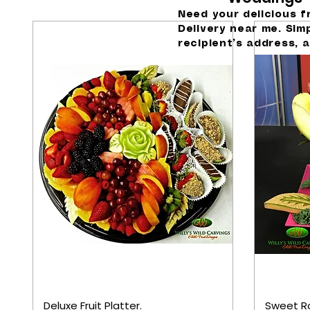
Need your delicious f
Delivery near me. Sim
recipient’s address, a
Deluxe Fruit Platter.
Sweet R