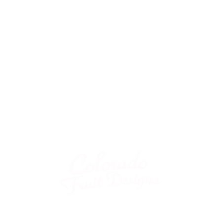
Store Hours: Mon - Sat
10AM - 7 PM