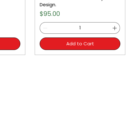
Design.
Price
$95.00
Add to Cart