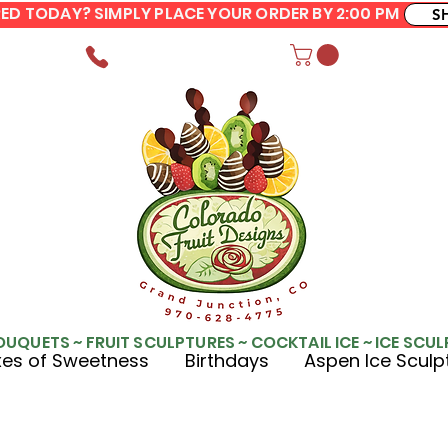
ERED TODAY? SIMPLY PLACE YOUR ORDER BY 2:00 PM
S
OUQUETS ~ FRUIT SCULPTURES ~ COCKTAIL ICE ~ ICE SCU
es of Sweetness
Birthdays
Aspen Ice Sculp