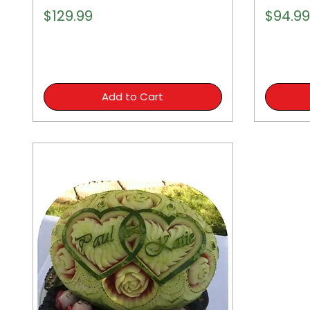
Price
Price
$129.99
$94.99
Add to Cart