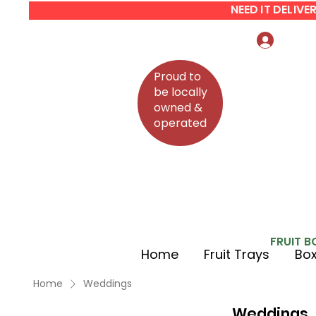
NEED IT DELIV
Log In
Proud to
be locally
owned &
operated
FRUIT B
Home
Fruit Trays
Box
Home
Weddings
Weddings