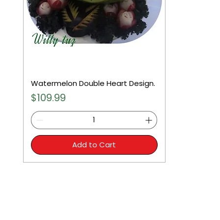
Watermelon Double Heart Design.
Price
$109.99
Add to Cart