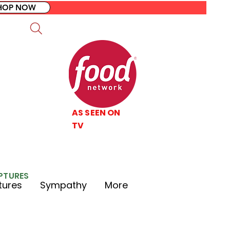
HOP NOW
AS SEEN ON
TV
LPTURES
tures
Sympathy
More