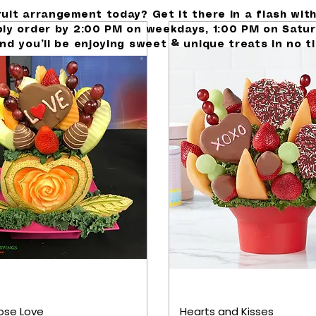
ruit arrangement today? Get it there in a flash wit
ply order by 2:00 PM on weekdays, 1:00 PM on Satur
nd you’ll be enjoying sweet & unique treats in no t
ose Love
Hearts and Kisses