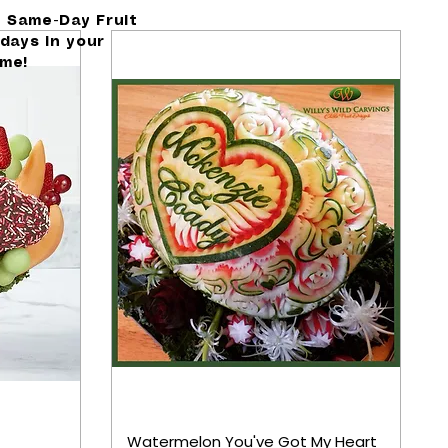
h Same-Day Fruit
days in your
ime!
Watermelon You've Got My Heart