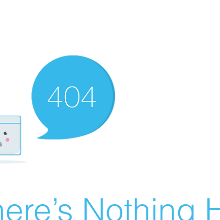
ere’s Nothing H