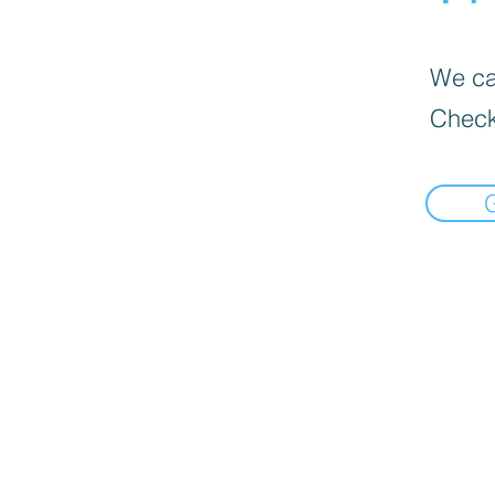
We can
Check