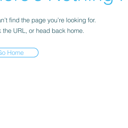
’t find the page you’re looking for.
 the URL, or head back home.
Go Home