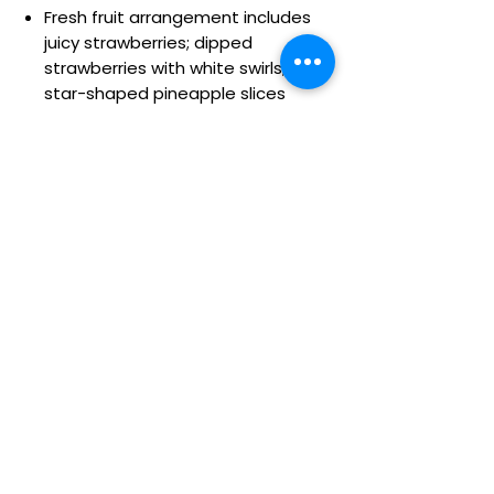
Fresh fruit arrangement includes
juicy strawberries; dipped
strawberries with white swirls;
star-shaped pineapple slices
dipped and decorated with a
smiley face; star-shaped
pineapple slices; honeydew melon
& cantaloupe wedges; and grape
skewers
All of our dipped fruit is covered in
delicious chocolaty confections
Arrives on a lettuce and kale base
in a reusable white melamine
container; measures 4.5”H
Arrangement measures 15"H x
12"W
Details