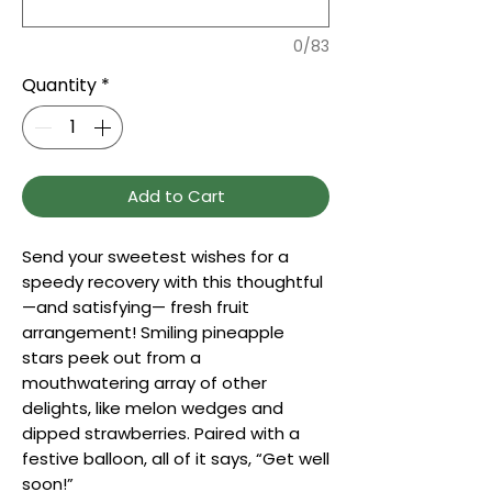
0/83
Quantity
*
Add to Cart
Send your sweetest wishes for a
speedy recovery with this thoughtful
—and satisfying— fresh fruit
arrangement! Smiling pineapple
stars peek out from a
mouthwatering array of other
delights, like melon wedges and
dipped strawberries. Paired with a
festive balloon, all of it says, “Get well
soon!”