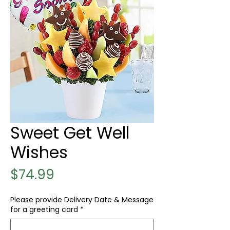
Sweet Get Well
Wishes
Price
$74.99
Please provide Delivery Date & Message
for a greeting card
*