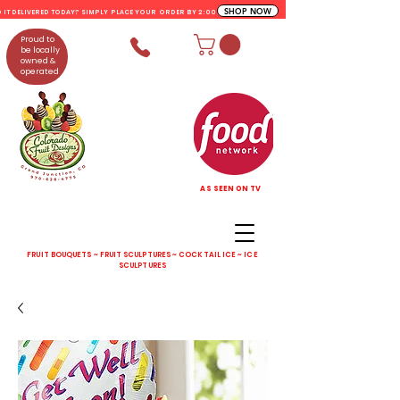
SHOP NOW
D IT DELIVERED TODAY? SIMPLY PLACE YOUR ORDER BY 2:00 PM
Proud to
be locally
owned &
operated
AS SEEN ON TV
FRUIT BOUQUETS ~ FRUIT SCULPTURES ~ COCKTAIL ICE ~ ICE
SCULPTURES