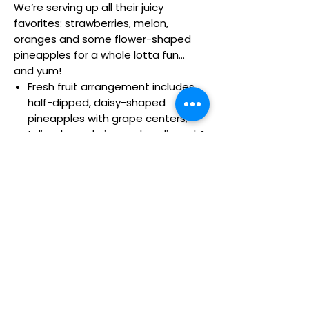
We’re serving up all their juicy
favorites: strawberries, melon,
oranges and some flower-shaped
pineapples for a whole lotta fun…
and yum!
Fresh fruit arrangement includes
half-dipped, daisy-shaped
pineapples with grape centers;
tulip-shaped pineapples; dipped &
drizzled apple wedges; dipped &
drizzled strawberries; plain
strawberries; honeydew ball
skewers; cantaloupe & orange
wedges
Fruit is picked at the peak of
freshness
All of our dipped fruit is covered in
delicious milk and white chocolaty
confections
Fruit is picked at the peak of