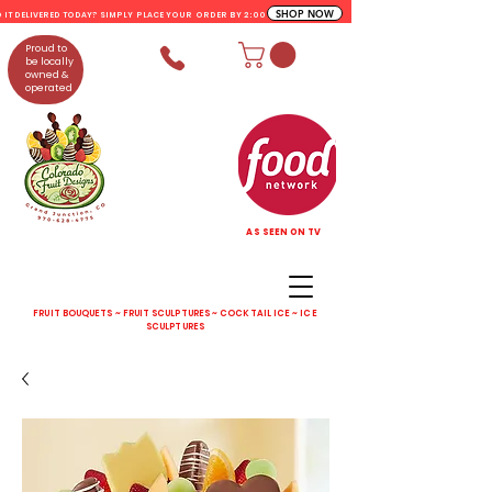
SHOP NOW
D IT DELIVERED TODAY? SIMPLY PLACE YOUR ORDER BY 2:00 PM
Proud to
be locally
owned &
operated
AS SEEN ON TV
FRUIT BOUQUETS ~ FRUIT SCULPTURES ~ COCKTAIL ICE ~ ICE
SCULPTURES