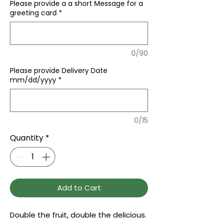
Please provide a a short Message for a
greeting card
*
0/90
Please provide Delivery Date
mm/dd/yyyy
*
0/15
Quantity
*
Add to Cart
Double the fruit, double the delicious.