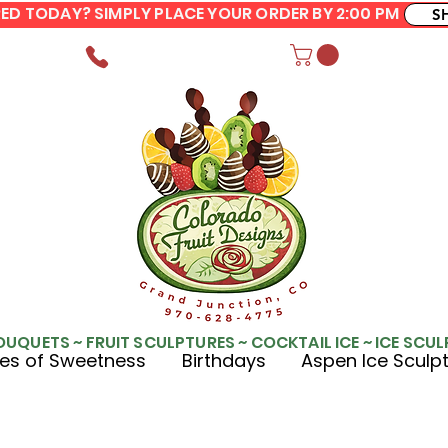
ERED TODAY? SIMPLY PLACE YOUR ORDER BY 2:00 PM
S
OUQUETS ~ FRUIT SCULPTURES ~ COCKTAIL ICE ~ ICE SCU
es of Sweetness
Birthdays
Aspen Ice Sculp