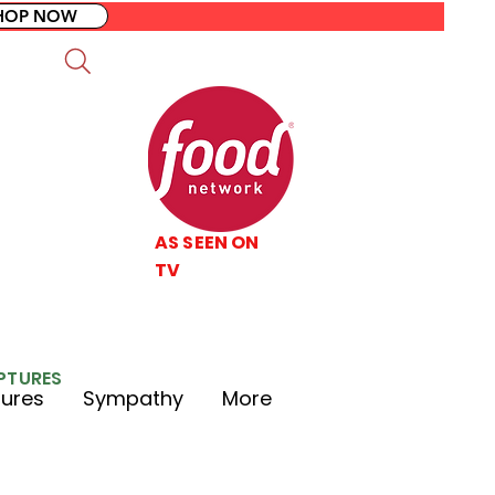
HOP NOW
AS SEEN ON
TV
LPTURES
tures
Sympathy
More