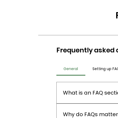
Frequently asked 
General
Setting up FA
What is an FAQ sect
An FAQ section can be used 
"What are your opening hours
Why do FAQs matter