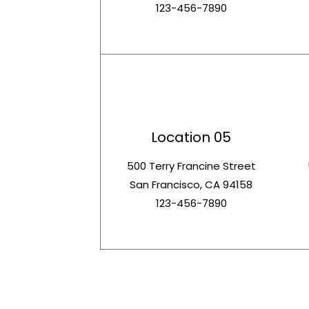
123-456-7890
Location 05
500 Terry Francine Street
San Francisco, CA 94158
123-456-7890