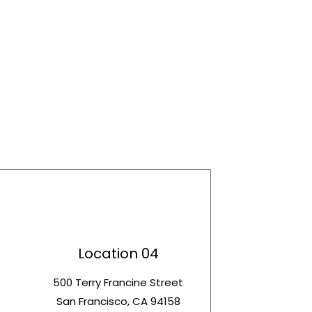
Location 04
t
500 Terry Francine Street
San Francisco, CA 94158