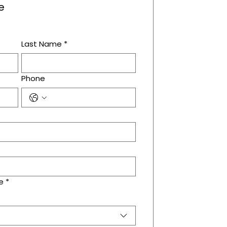
e
Last Name
*
Phone
e
*