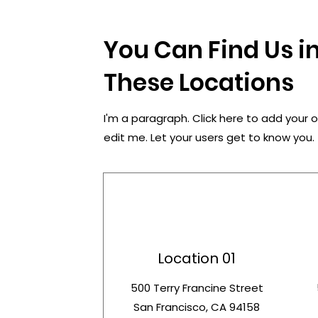
You Can Find Us in
These Locations
I'm a paragraph. Click here to add your 
edit me. Let your users get to know you.
Location 01
500 Terry Francine Street
San Francisco, CA 94158