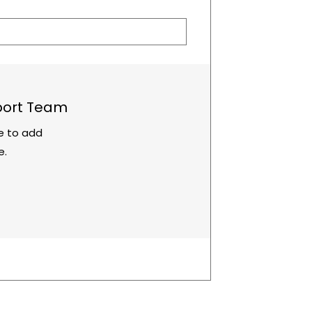
port Team
re to add
e.