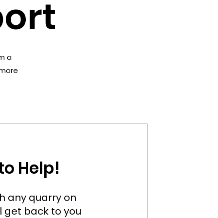
ort
’m a
e more
to Help!
ith any quarry on
l get back to you