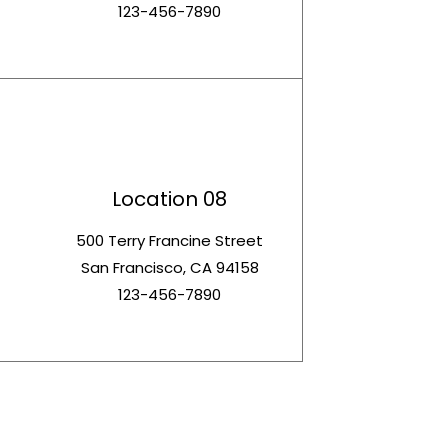
123-456-7890
Location 08
t
500 Terry Francine Street
San Francisco, CA 94158
123-456-7890