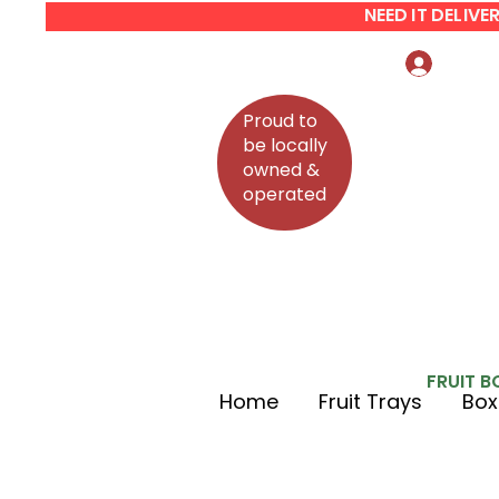
NEED IT DELIV
Log In
Proud to
be locally
owned &
operated
FRUIT B
Home
Fruit Trays
Box