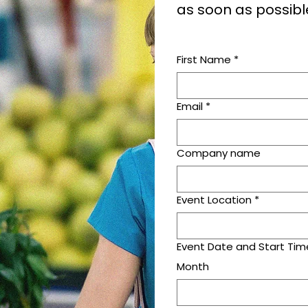
as soon as possibl
First Name
*
Email
*
Company name
Event Location
*
Event Date and Start Tim
Month