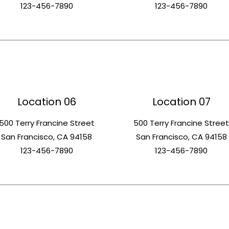
123-456-7890
123-456-7890
Location 06
Location 07
500 Terry Francine Street
500 Terry Francine Stree
San Francisco, CA 94158
San Francisco, CA 94158
123-456-7890
123-456-7890