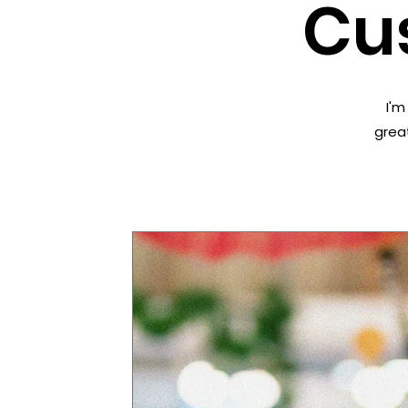
Cu
I'm
great