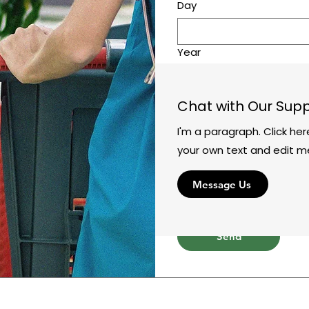
Day
Year
Time
Chat with Our Sup
:
I'm a paragraph. Click he
Leave us a message...
your own text and edit m
Message Us
Send