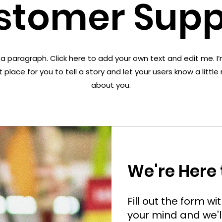
stomer Supp
 a paragraph. Click here to add your own text and edit me. I
 place for you to tell a story and let your users know a littl
about you.
We're Here 
Fill out the form w
your mind and we'l