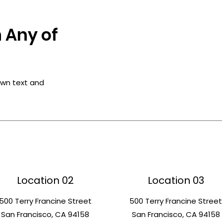
 Any of
own text and
Location 02
Location 03
500 Terry Francine Street
500 Terry Francine Stree
San Francisco, CA 94158
San Francisco, CA 94158