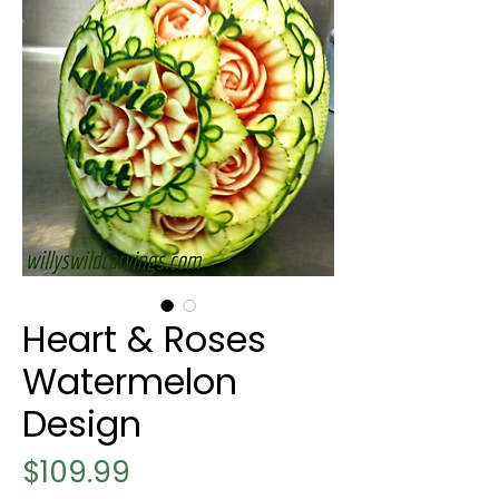
Heart & Roses
Watermelon
Design
Price
$109.99