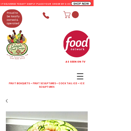
SHOP NOW
D IT DELIVERED TODAY? SIMPLY PLACE YOUR ORDER BY 2:00 PM
Proud to
be locally
owned &
operated
AS SEEN ON TV
FRUIT BOUQUETS ~ FRUIT SCULPTURES ~ COCKTAIL ICE ~ ICE
SCULPTURES