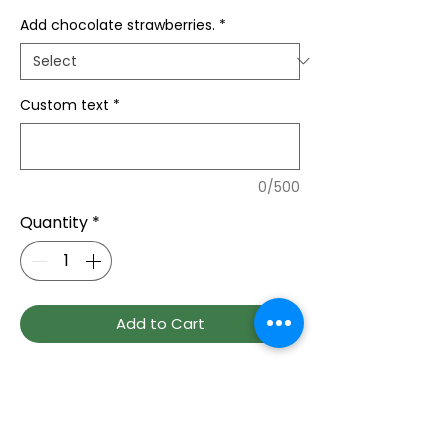
Add chocolate strawberries.
*
Custom text
*
0/500
Quantity
*
Add to Cart
Each unique design are handcrafted 
fresh and delivered to their door, we 
carved bride and groom names on a 
rose into a heart shaped design, 